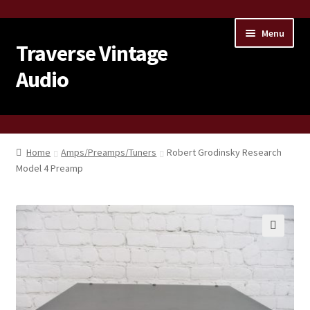
Skip
Skip
Menu
to
to
Traverse Vintage
navigation
content
Audio
Home
Home
Amps/Preamps/Tuners
Robert Grodinsky Research
Model 4 Preamp
About Us
Contact Us
Products
🔍