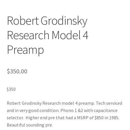
Robert Grodinsky
Research Model 4
Preamp
$
350.00
$350
Robert Grodinsky Research model 4 preamp. Tech serviced
and in very good condition. Phono 1 &2 with capacitance
selector. Higher end pre that had a MSRP of $850 in 1985.
Beautiful sounding pre.